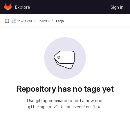
Skip to content
Explore
Sign in
GitLab
lowlevel
libext2
Tags
Repository has no tags yet
Use git tag command to add a new one:
git tag -a v1.4 -m 'version 1.4'